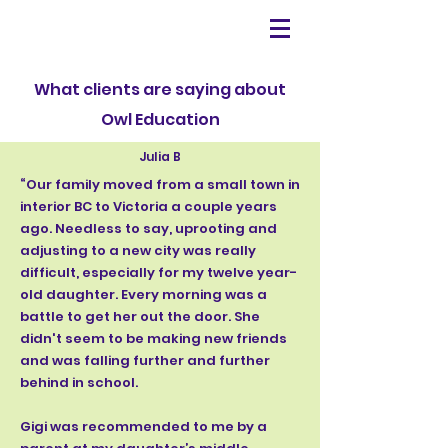
What clients are saying about
Owl Education
Julia B
“Our family moved from a small town in
interior BC to Victoria a couple years
ago. Needless to say, uprooting and
adjusting to a new city was really
difficult, especially for my twelve year-
old daughter. Every morning was a
battle to get her out the door. She
didn't seem to be making new friends
and was falling further and further
behind in school.
Gigi was recommended to me by a