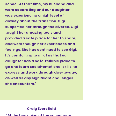
school. At that time, my husband and I
were separating and our daughter
was experiencing a high level of
anxiety about the transition. Gigi
supported her through the divorce. Gigi
taught her amazing tools and
provided a safe place for her to share,
and work though her experiences and
feelings, She has continued to see Gigi.
It’s comforting to all of us that our
daughter has a safe, reliable place to
go and learn social-emotional skills; to
express and work through day-to-day,
as well as any significant challenges
she encounters."
Craig Eversfield
​ ​“At the beginning of the school year,