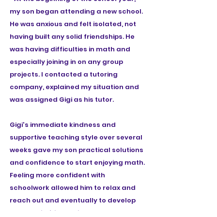
my son began attending a new school.
He was anxious and felt isolated, not
having built any solid friendships. He
was having difficulties in math and
especially joining in on any group
projects. I contacted a tutoring
company, explained my situation and
was assigned Gigi as his tutor.
Gigi's immediate kindness and
supportive teaching style over several
weeks gave my son practical solutions
and confidence to start enjoying math.
Feeling more confident with
schoolwork allowed him to relax and
reach out and eventually to develop
some solid friendships. He also