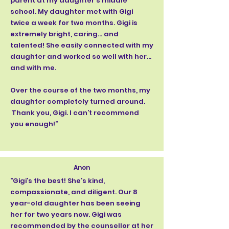
parent at my daughter’s middle
school. My daughter met with Gigi
twice a week for two months. Gigi is
extremely bright, caring… and
talented! She easily connected with my
daughter and worked so well with her…
and with me.
Over the course of the two months, my
daughter completely turned around.
Thank you, Gigi. I can’t recommend
you enough!”
Anon
"Gigi’s the best! She’s kind,
compassionate, and diligent. Our 8
year-old daughter has been seeing
her for two years now. Gigi was
recommended by the counsellor at her